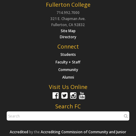
Fullerton College
714.992.7000
321 E. Chapman Ave.
Fullerton, CA 92832
Site Map
Directory
Connect
Students
Faculty + Staff
Community
Alumni
Visit Us Online
Search FC
Accredited
by the
Accrediting Commission of Community and Junior