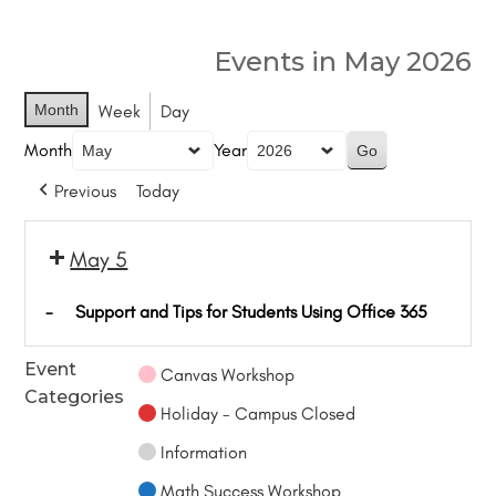
Events in May 2026
Month
Week
Day
Month
Year
Previous
Today
May 5
-
Support and Tips for Students Using Office 365
Event
Canvas Workshop
Categories
Holiday - Campus Closed
Information
Math Success Workshop