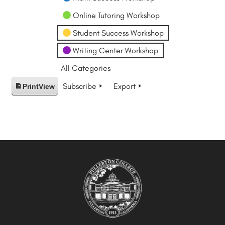
Online Tutoring Workshop
Student Success Workshop
Writing Center Workshop
All Categories
Subscribe
Export
Print
View