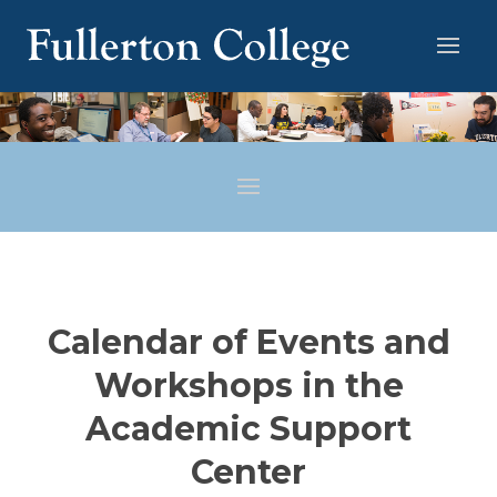
Calendar of Events and
Workshops in the
Academic Support
Center