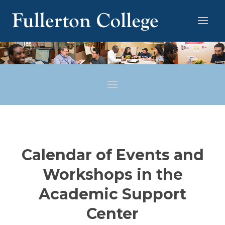
Calendar of Events and
Workshops in the
Academic Support
Center