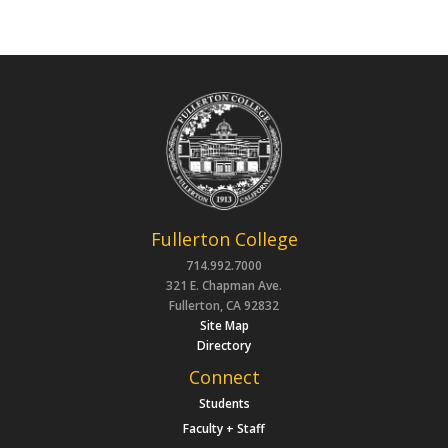
Fullerton College
714.992.7000
321 E. Chapman Ave.
Fullerton, CA 92832
Site Map
Directory
Connect
Students
Faculty + Staff