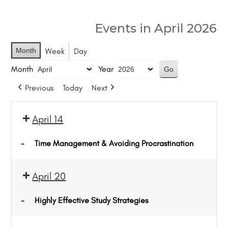
Events in April 2026
Month
Week
Day
Month
Year
Previous
Today
Next
April 14
-
Time Management & Avoiding Procrastination
April 20
-
Highly Effective Study Strategies