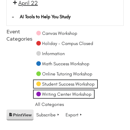
April 22
-
AI Tools to Help You Study
Event
Canvas Workshop
Categories
Holiday - Campus Closed
Information
Math Success Workshop
Online Tutoring Workshop
Student Success Workshop
Writing Center Workshop
All Categories
Subscribe
Export
Print
View