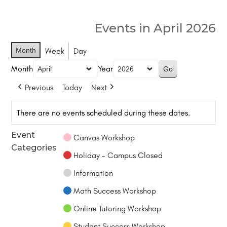
Events in April 2026
Month
Week
Day
Month
Year
Previous
Today
Next
There are no events scheduled during these dates.
Event
Canvas Workshop
Categories
Holiday - Campus Closed
Information
Math Success Workshop
Online Tutoring Workshop
Student Success Workshop