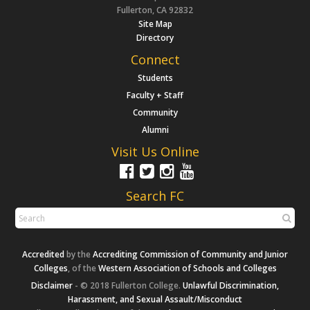
Fullerton, CA 92832
Site Map
Directory
Connect
Students
Faculty + Staff
Community
Alumni
Visit Us Online
Search FC
Accredited
by the
Accrediting Commission of Community and Junior
Colleges
, of the
Western Association of Schools and Colleges
Disclaimer
- © 2018 Fullerton College.
Unlawful Discrimination,
Harassment, and Sexual Assault/Misconduct