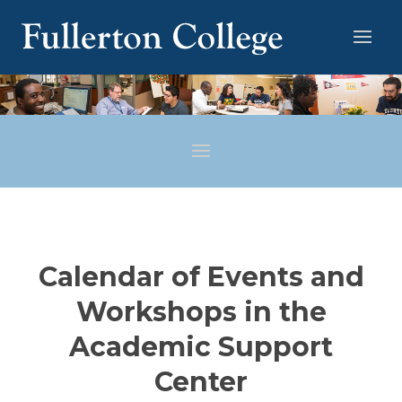
Calendar of Events and
Workshops in the
Academic Support
Center