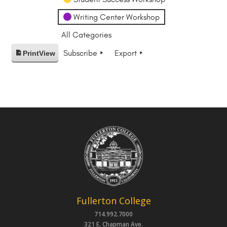
Writing Center Workshop
All Categories
Subscribe
Export
Print
View
Fullerton College
714.992.7000
321 E. Chapman Ave.